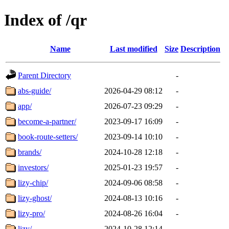
Index of /qr
Name
Last modified
Size
Description
Parent Directory
-
abs-guide/
2026-04-29 08:12
-
app/
2026-07-23 09:29
-
become-a-partner/
2023-09-17 16:09
-
book-route-setters/
2023-09-14 10:10
-
brands/
2024-10-28 12:18
-
investors/
2025-01-23 19:57
-
lizy-chip/
2024-09-06 08:58
-
lizy-ghost/
2024-08-13 10:16
-
lizy-pro/
2024-08-26 16:04
-
lizy/
2024-10-28 12:14
-