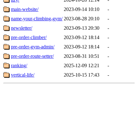
main-website/
2023-09-14 10:10
-
name-your-climbing-gym/
2023-08-28 20:10
-
newsletter/
2023-09-13 20:30
-
pre-order-climber/
2023-09-12 18:14
-
pre-order-gym-admin/
2023-09-12 18:14
-
pre-order-route-setter/
2023-08-31 10:51
-
ranking/
2025-12-09 12:21
-
vertical-life/
2025-10-15 17:43
-