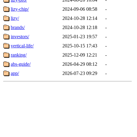
lizy-chip/
2024-09-06 08:58
-
lizy/
2024-10-28 12:14
-
brands/
2024-10-28 12:18
-
investors/
2025-01-23 19:57
-
vertical-life/
2025-10-15 17:43
-
ranking/
2025-12-09 12:21
-
abs-guide/
2026-04-29 08:12
-
app/
2026-07-23 09:29
-