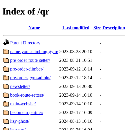
Index of /qr
Name
Last modified
Size
Description
Parent Directory
-
name-your-climbing-gym/
2023-08-28 20:10
-
pre-order-route-setter/
2023-08-31 10:51
-
pre-order-climber/
2023-09-12 18:14
-
pre-order-gym-admin/
2023-09-12 18:14
-
newsletter/
2023-09-13 20:30
-
book-route-setters/
2023-09-14 10:10
-
main-website/
2023-09-14 10:10
-
become-a-partner/
2023-09-17 16:09
-
lizy-ghost/
2024-08-13 10:16
-
lizy-pro/
2024-08-26 16:04
-