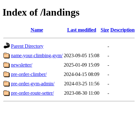
Index of /landings
Name
Last modified
Size
Description
Parent Directory
-
name-your-climbing-gym/
2023-09-05 15:08
-
newsletter/
2025-01-09 15:09
-
pre-order-climber/
2024-04-15 08:09
-
pre-order-gym-admin/
2024-03-25 11:56
-
pre-order-route-setter/
2023-08-30 11:00
-