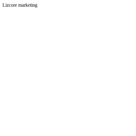
Lizcore marketing